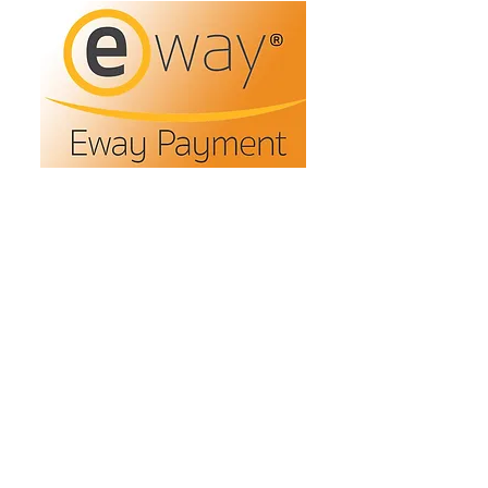
Refunds/Returns
Privacy Policy
Shipping
Terms & Conditions
ABN:
73 755 615 943