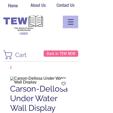
About Us
Contact Us
Home
Back to TEW NEW
Cart
Carson-Dellosa
Under Water
Wall Display