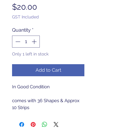
Price
$20.00
GST Included
Quantity
*
Only 1 left in stock
Add to Cart
In Good Condition 

comes with 36 Shapes & Approx 
10 Strips 