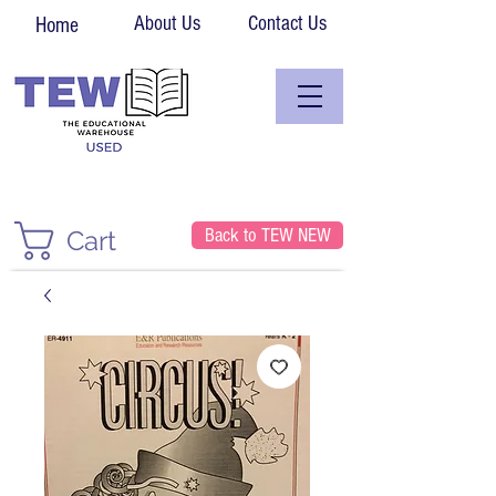
About Us
Contact Us
Home
Back to TEW NEW
Cart