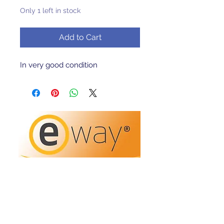
Only 1 left in stock
Add to Cart
In very good condition 