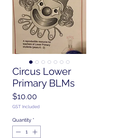
Circus Lower
Primary BLMs
Price
$10.00
GST Included
Quantity
*