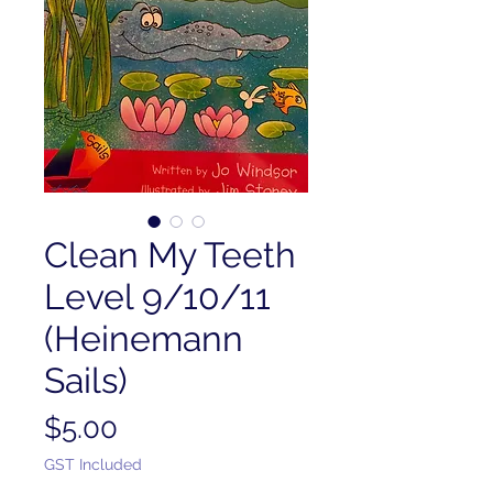
Clean My Teeth
Level 9/10/11
(Heinemann
Sails)
Price
$5.00
GST Included