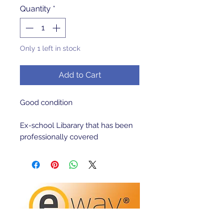
Quantity
*
Only 1 left in stock
Add to Cart
Good condition 

Ex-school Libarary that has been 
professionally covered