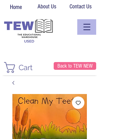
About Us
Contact Us
Home
Back to TEW NEW
Cart