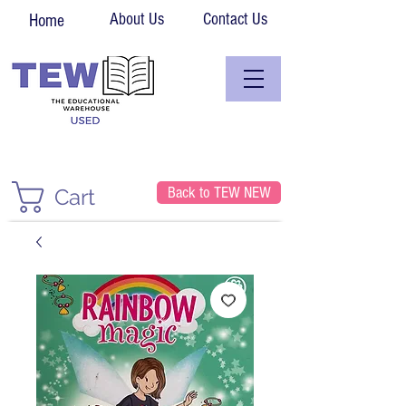
About Us
Contact Us
Home
Back to TEW NEW
Cart