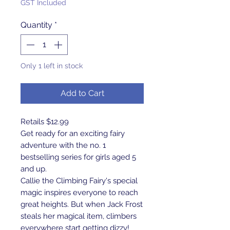
GST Included
Quantity
*
Only 1 left in stock
Add to Cart
Retails $12.99
Get ready for an exciting fairy
adventure with the no. 1
bestselling series for girls aged 5
and up.
Callie the Climbing Fairy's special
magic inspires everyone to reach
great heights. But when Jack Frost
steals her magical item, climbers
everywhere start getting dizzy!