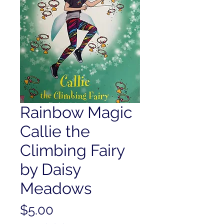
Rainbow Magic
Callie the
Climbing Fairy
by Daisy
Meadows
Price
$5.00