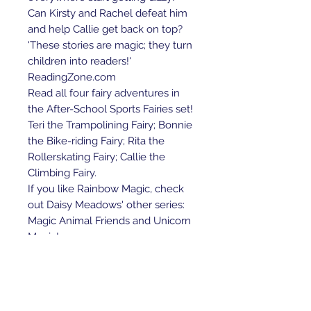
Can Kirsty and Rachel defeat him
and help Callie get back on top?
'These stories are magic; they turn
children into readers!'
ReadingZone.com
Read all four fairy adventures in
the After-School Sports Fairies set!
Teri the Trampolining Fairy; Bonnie
the Bike-riding Fairy; Rita the
Rollerskating Fairy; Callie the
Climbing Fairy.
If you like Rainbow Magic, check
out Daisy Meadows' other series:
Magic Animal Friends and Unicorn
Magic!