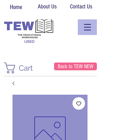
About Us
Contact Us
Home
Back to TEW NEW
Cart