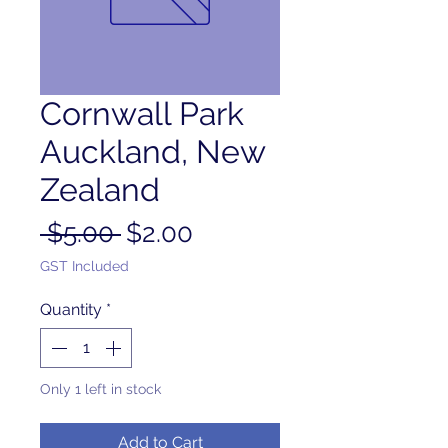
Cornwall Park
Auckland, New
Zealand
Regular
Sale
 $5.00 
$2.00
Price
Price
GST Included
Quantity
*
Only 1 left in stock
Add to Cart