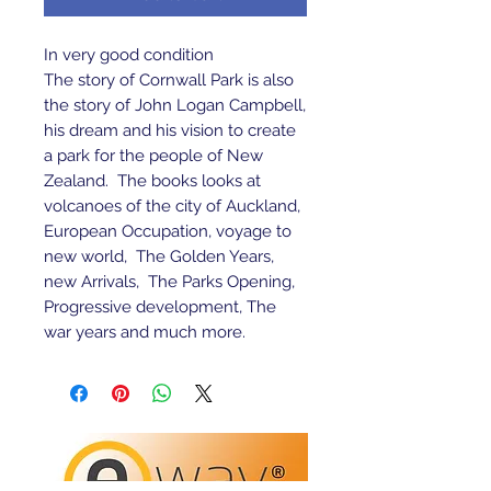
In very good condition 
The story of Cornwall Park is also 
the story of John Logan Campbell, 
his dream and his vision to create 
a park for the people of New 
Zealand.  The books looks at 
volcanoes of the city of Auckland, 
European Occupation, voyage to 
new world,  The Golden Years, 
new Arrivals,  The Parks Opening, 
Progressive development, The 
war years and much more.