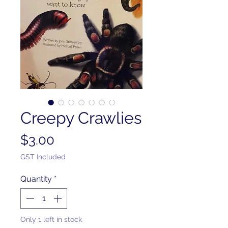
Creepy Crawlies
Price
$3.00
GST Included
Quantity
*
Only 1 left in stock