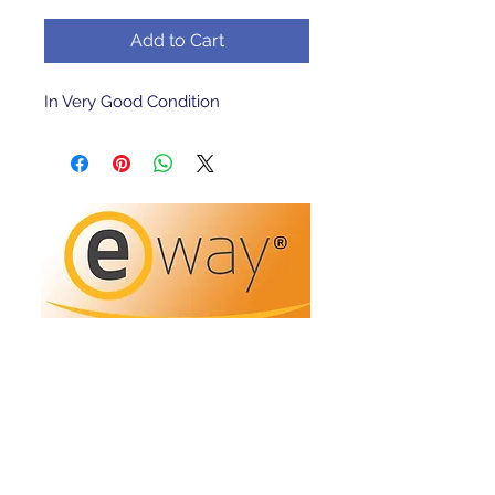
Add to Cart
In Very Good Condition 