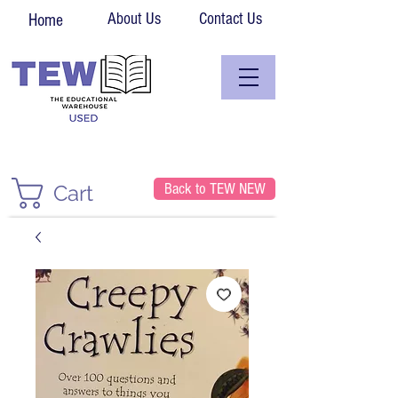
About Us
Contact Us
Home
Back to TEW NEW
Cart