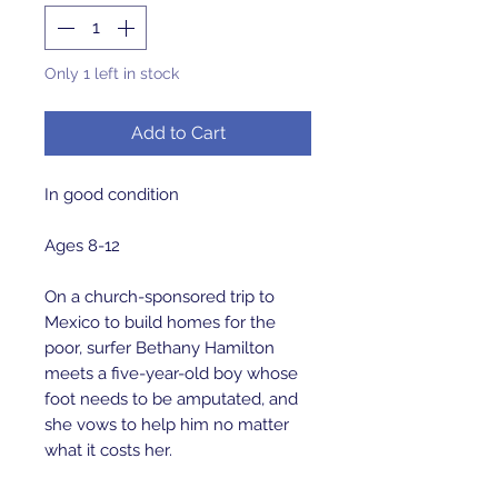
Only 1 left in stock
Add to Cart
In good condition 

Ages 8-12

On a church-sponsored trip to 
Mexico to build homes for the 
poor, surfer Bethany Hamilton 
meets a five-year-old boy whose 
foot needs to be amputated, and 
she vows to help him no matter 
what it costs her.