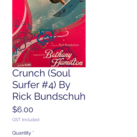
Crunch (Soul
Surfer #4) By
Rick Bundschuh
Price
$6.00
GST Included
Quantity
*