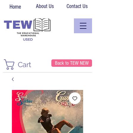
About Us
Contact Us
Home
Back to TEW NEW
Cart