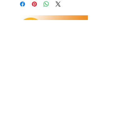
Refunds/Returns
Privacy Policy
Shipping
Terms & Conditions