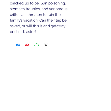
cracked up to be. Sun poisoning,
stomach troubles, and venomous
critters all threaten to ruin the
family’s vacation. Can their trip be
saved, or will this island getaway
end in disaster?