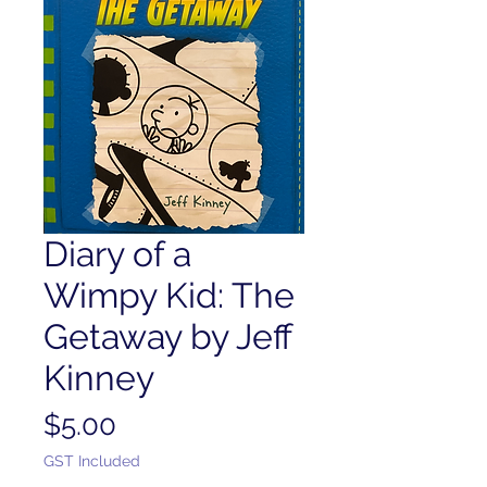
Diary of a
Wimpy Kid: The
Getaway by Jeff
Kinney
Price
$5.00
GST Included