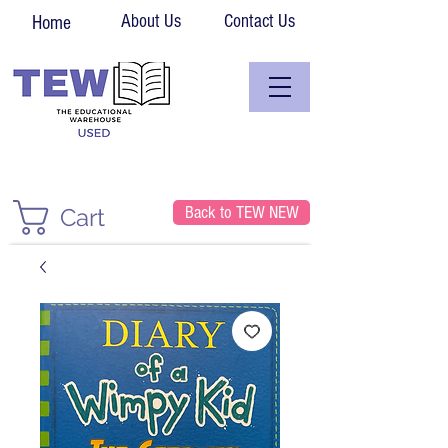
About Us
Contact Us
Home
Back to TEW NEW
Cart