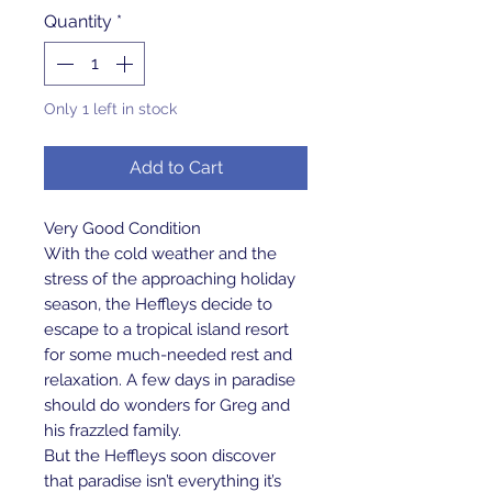
Quantity
*
Only 1 left in stock
Add to Cart
Very Good Condition
With the cold weather and the
stress of the approaching holiday
season, the Heffleys decide to
escape to a tropical island resort
for some much-needed rest and
relaxation. A few days in paradise
should do wonders for Greg and
his frazzled family.
But the Heffleys soon discover
that paradise isn’t everything it’s