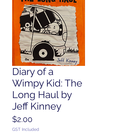
Diary of a
Wimpy Kid: The
Long Haul by
Jeff Kinney
Price
$2.00
GST Included