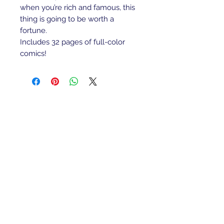
when you’re rich and famous, this
thing is going to be worth a
fortune.
Includes 32 pages of full-color
comics!