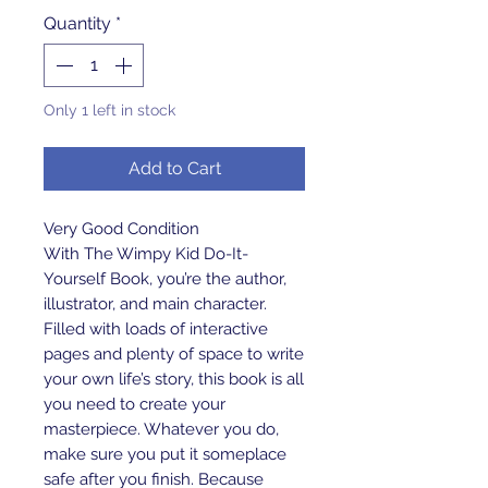
Quantity
*
Only 1 left in stock
Add to Cart
Very Good Condition
With The Wimpy Kid Do-It-
Yourself Book, you’re the author,
illustrator, and main character.
Filled with loads of interactive
pages and plenty of space to write
your own life’s story, this book is all
you need to create your
masterpiece. Whatever you do,
make sure you put it someplace
safe after you finish. Because