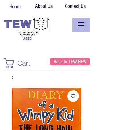
About Us
Contact Us
Home
Back to TEW NEW
Cart