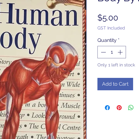
Price
$5.00
GST Included
Quantity
*
Only 1 left in stock
Add to Cart