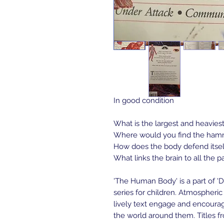
In good condition 
What is the largest and heavies
Where would you find the hamme
How does the body defend itself
What links the brain to all the p
'The Human Body' is a part of 'D
series for children. Atmospheric 
lively text engage and encourag
the world around them. Titles fr