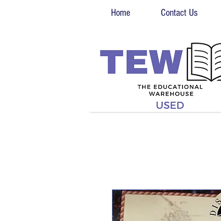
Home
Contact Us