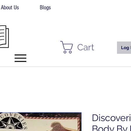
About Us
Blogs
Cart
Log 
Discover
Body By 