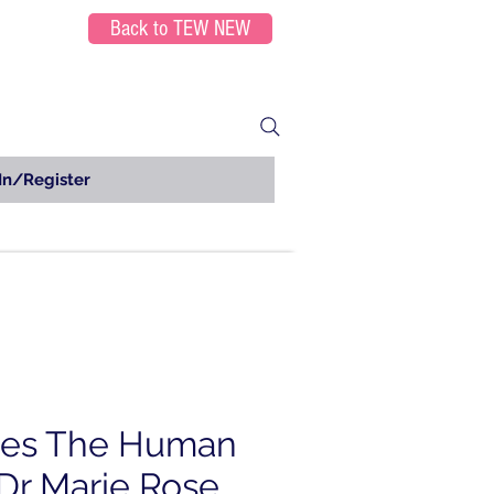
Back to TEW NEW
In/Register
ies The Human
Dr Marie Rose