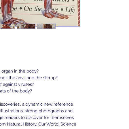
t organ in the body?
r, the anvil and the stirrup?
 against viruses?
arts of the body?
iscoveries', a dynamic new reference 
illustrations, strong photographs and 
e readers to discover for themselves 
om Natural History, Our World, Science 