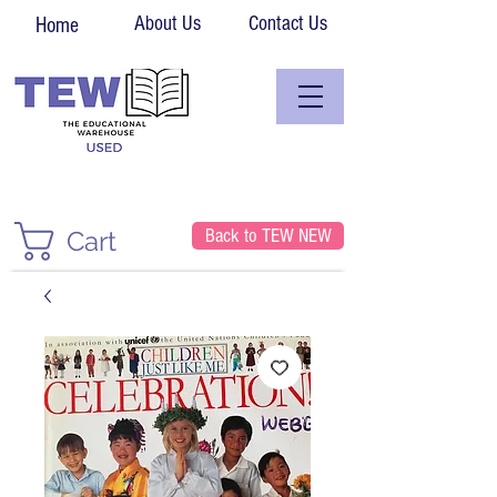
About Us
Contact Us
Home
Back to TEW NEW
Cart