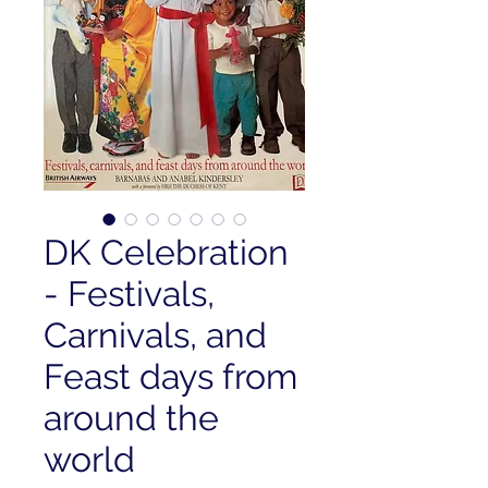
DK Celebration
- Festivals,
Carnivals, and
Feast days from
around the
world