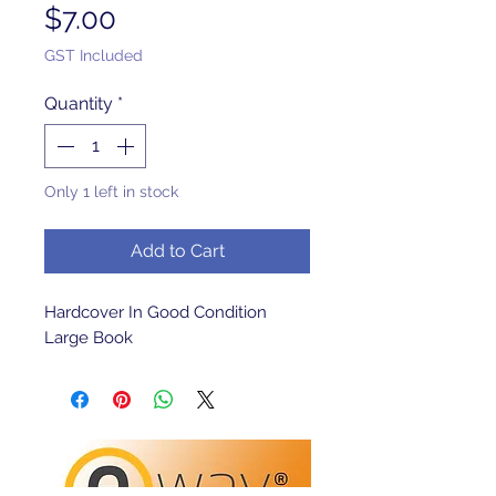
Price
$7.00
GST Included
Quantity
*
Only 1 left in stock
Add to Cart
Hardcover In Good Condition 
Large Book 