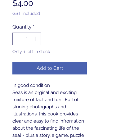
Price
$4.00
GST Included
Quantity
*
Only 1 left in stock
Add to Cart
In good condition 
Seas is an orginal and exciting 
mixture of fact and fun.  Full of 
stuning photographs and 
illustrations, this book provides 
clear and easy to find infromation 
about the fascinating life of the 
seal - plus a story, a game. puzzle 