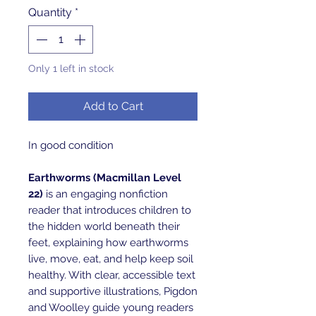
Quantity
*
Only 1 left in stock
Add to Cart
In good condition
Earthworms (Macmillan Level
22)
is an engaging nonfiction
reader that introduces children to
the hidden world beneath their
feet, explaining how earthworms
live, move, eat, and help keep soil
healthy. With clear, accessible text
and supportive illustrations, Pigdon
and Woolley guide young readers