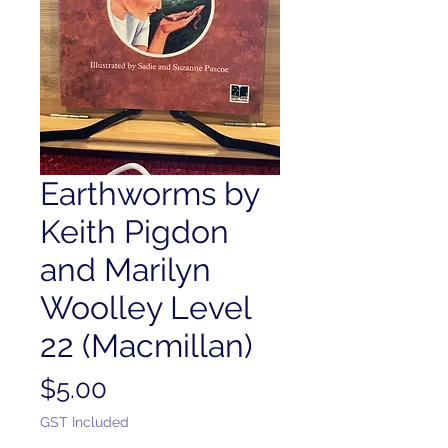
Earthworms by
Keith Pigdon
and Marilyn
Woolley Level
22 (Macmillan)
Price
$5.00
GST Included