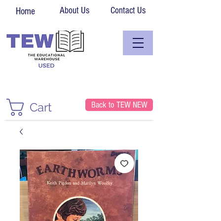
About Us
Contact Us
Home
Back to TEW NEW
Cart