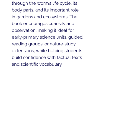
through the worm’s life cycle, its
body parts, and its important role
in gardens and ecosystems. The
book encourages curiosity and
observation, making it ideal for
early‑primary science units, guided
reading groups, or nature‑study
extensions, while helping students
build confidence with factual texts
and scientific vocabulary.