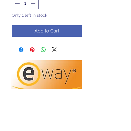
Only 1 left in stock
Add to Cart