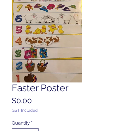
Easter Poster
Price
$0.00
GST Included
Quantity
*