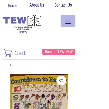
About Us
Contact Us
Home
Back to TEW NEW
Cart