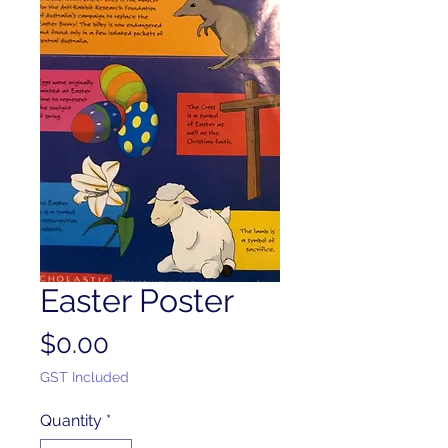
Easter Poster
Price
$0.00
GST Included
Quantity
*