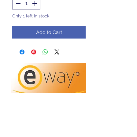
Only 1 left in stock
Add to Cart