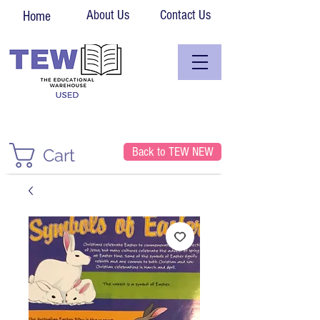
About Us
Contact Us
Home
Back to TEW NEW
Cart