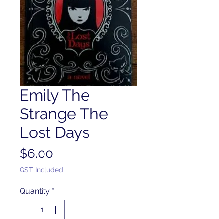
Emily The
Strange The
Lost Days
Price
$6.00
GST Included
Quantity
*