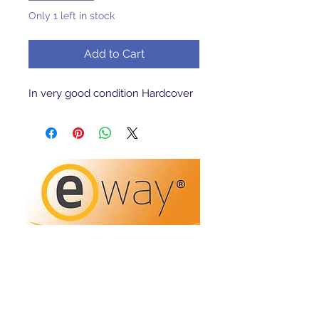
Only 1 left in stock
Add to Cart
In very good condition Hardcover 