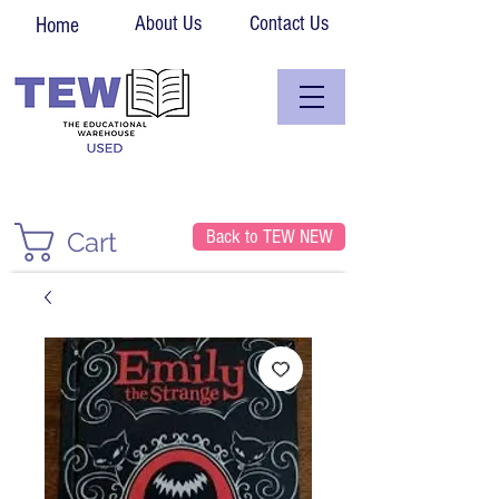
About Us
Contact Us
Home
Back to TEW NEW
Cart