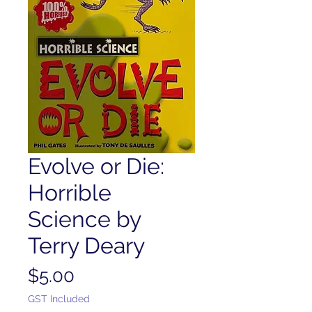
Evolve or Die:
Horrible
Science by
Terry Deary
Price
$5.00
GST Included