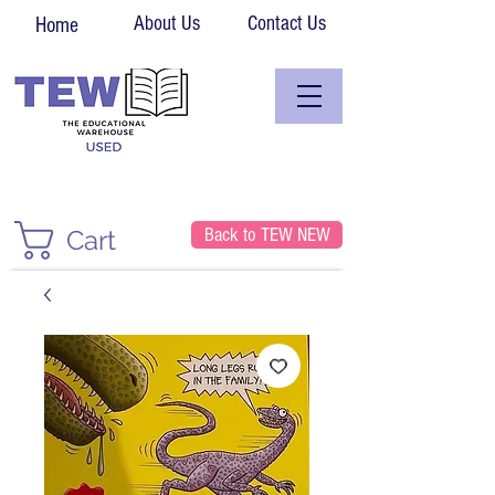
About Us
Contact Us
Home
Back to TEW NEW
Cart