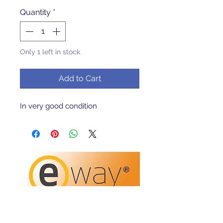
Quantity
*
Only 1 left in stock
Add to Cart
In very good condition 