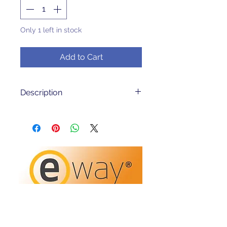
Only 1 left in stock
Add to Cart
Description
In very good condition
PRODUCT DESCRIPTION
Excel Maths: Addition and
Subtractionfor Year 5 and Year 6
is designed to help make
students feel confident in the
basic processes of addition and
subtraction of whole numbers. It
will help to satisfy the needs of
slower learners, and provide