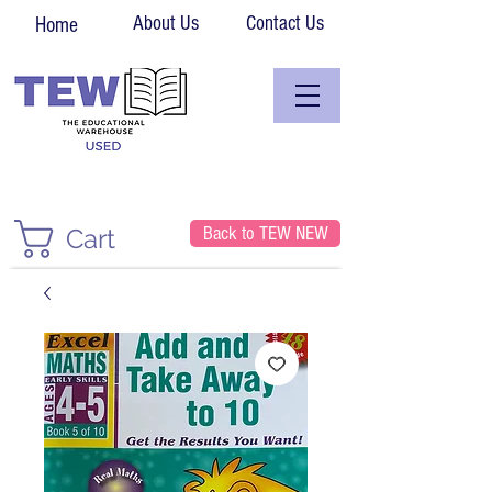
About Us
Contact Us
Home
Back to TEW NEW
Cart