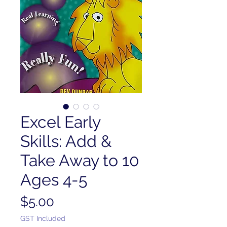
Excel Early
Skills: Add &
Take Away to 10
Ages 4-5
Price
$5.00
GST Included