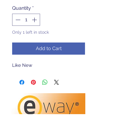
Quantity
*
Only 1 left in stock
Add to Cart
Like New