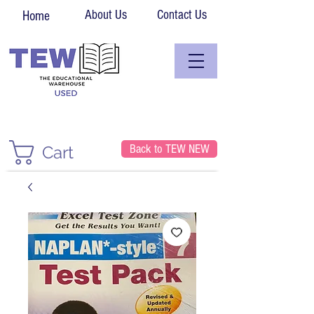
About Us
Contact Us
Home
Back to TEW NEW
Cart