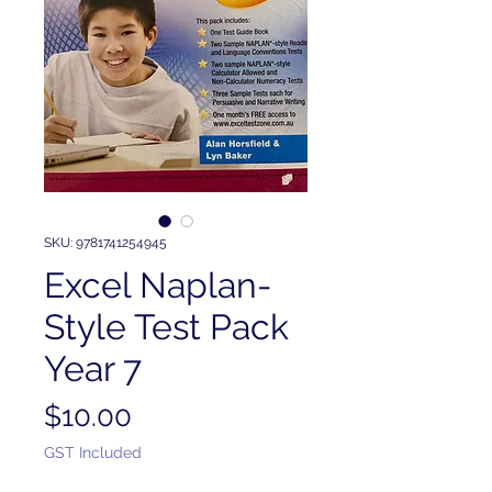
SKU: 9781741254945
Excel Naplan-
Style Test Pack
Year 7
Price
$10.00
GST Included