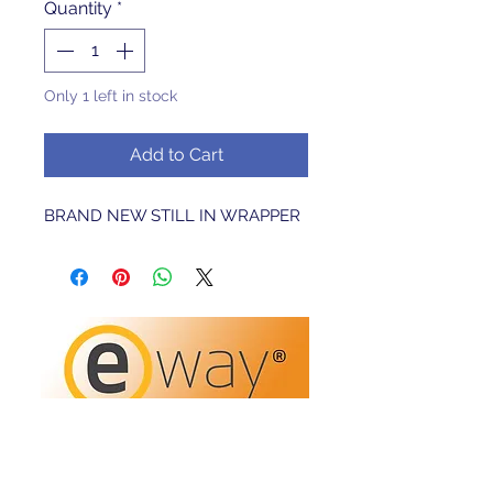
Quantity
*
Only 1 left in stock
Add to Cart
BRAND NEW STILL IN WRAPPER