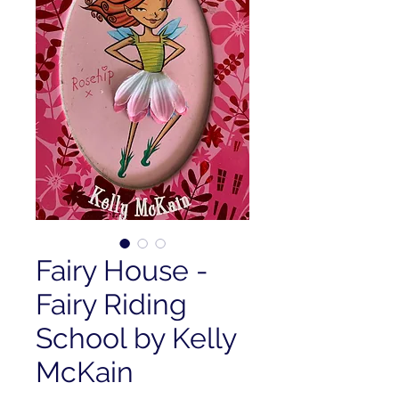
Fairy House -
Fairy Riding
School by Kelly
McKain