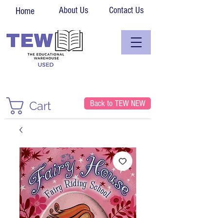
About Us
Contact Us
Home
Back to TEW NEW
Cart