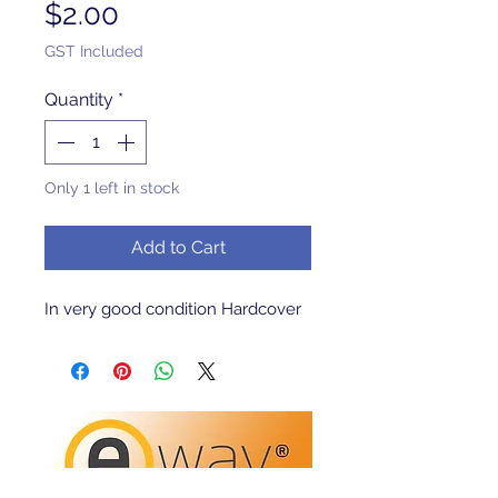
Price
$2.00
GST Included
Quantity
*
Only 1 left in stock
Add to Cart
In very good condition Hardcover