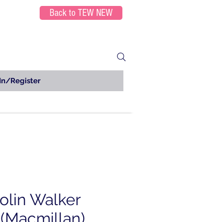
Back to TEW NEW
In/Register
olin Walker
 (Macmillan)