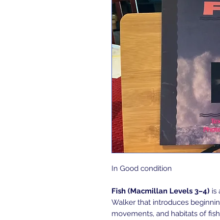
In Good condition
Fish (Macmillan Levels 3–4)
is 
Walker that introduces beginning
movements, and habitats of fish