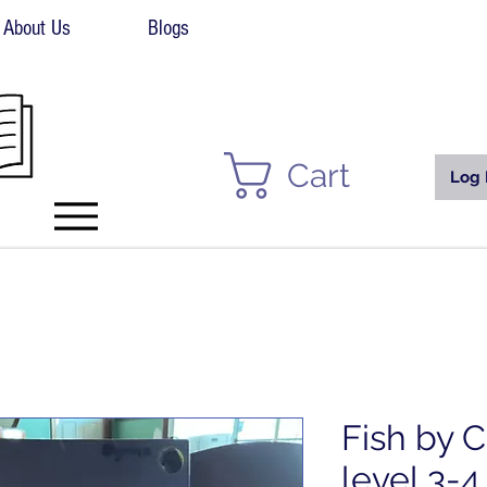
About Us
Blogs
Cart
Log 
Fish by C
level 3-4