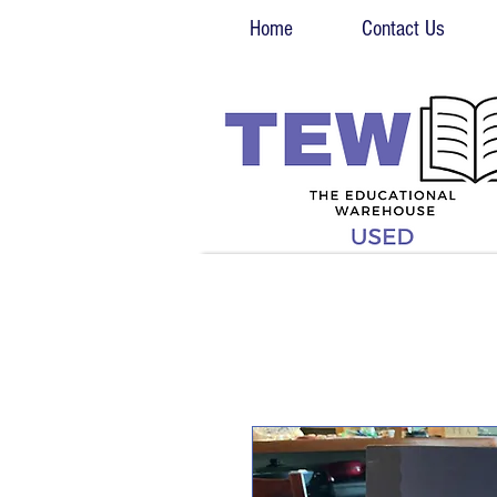
Home
Contact Us