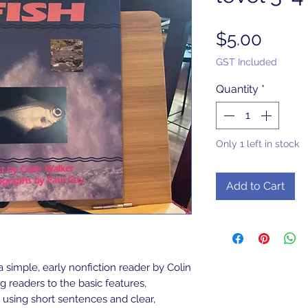
Price
$5.00
GST Included
Quantity
*
Only 1 left in stock
Add to Cart
a simple, early nonfiction reader by Colin
 readers to the basic features,
 using short sentences and clear,