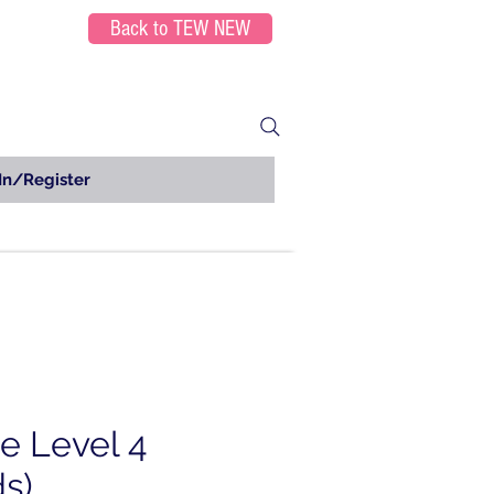
Back to TEW NEW
In/Register
e Level 4
ds)