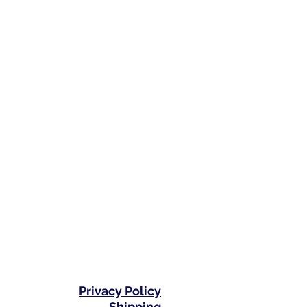
Privacy Policy
Shipping