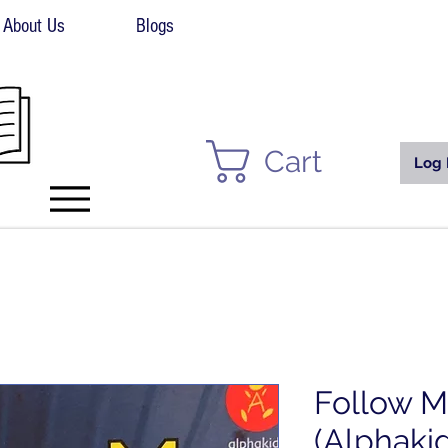
About Us
Blogs
Cart
Log 
Follow M
(Alphaki