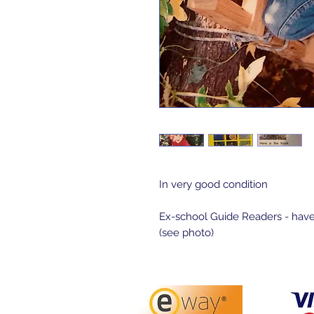
In very good condition

Ex-school Guide Readers - have
(see photo)