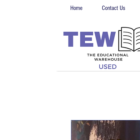
Home
Contact Us