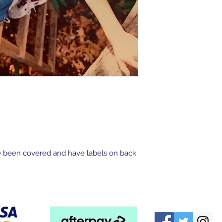
 been covered and have labels on back 