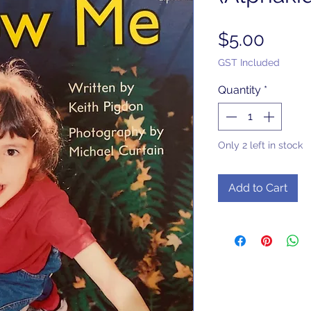
Price
$5.00
GST Included
Quantity
*
Only 2 left in stock
Add to Cart