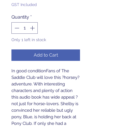
GST Included
Quantity
*
Only 1 left in stock
Add to Cart
In good conditionFans of The 
Saddle Club will love this ?horsey? 
adventure. With interesting 
characters and plenty of action 
this audio book has wide appeal ? 
not just for horse-lovers. Shelby is 
convinced her reliable but ugly 
pony, Blue, is holding her back at 
Pony Club. If only she had a 