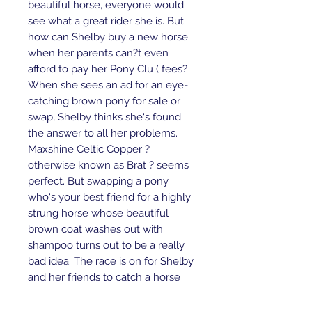
beautiful horse, everyone would 
see what a great rider she is. But 
how can Shelby buy a new horse 
when her parents can?t even 
afford to pay her Pony Clu ( fees? 
When she sees an ad for an eye-
catching brown pony for sale or 
swap, Shelby thinks she's found 
the answer to all her problems. 
Maxshine Celtic Copper ? 
otherwise known as Brat ? seems 
perfect. But swapping a pony 
who's your best friend for a highly 
strung horse whose beautiful 
brown coat washes out with 
shampoo turns out to be a really 
bad idea. The race is on for Shelby 
and her friends to catch a horse 
thief, find her beloved Blue and 
return Brat to her rightful owners.