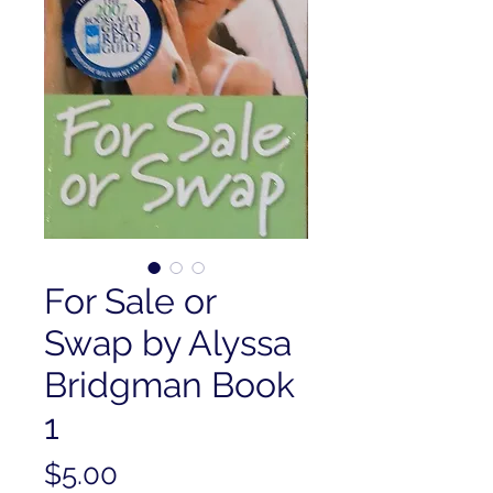
For Sale or
Swap by Alyssa
Bridgman Book
1
Price
$5.00