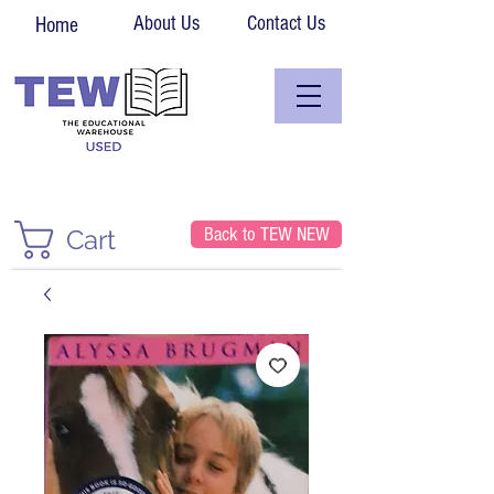
About Us
Contact Us
Home
Back to TEW NEW
Cart