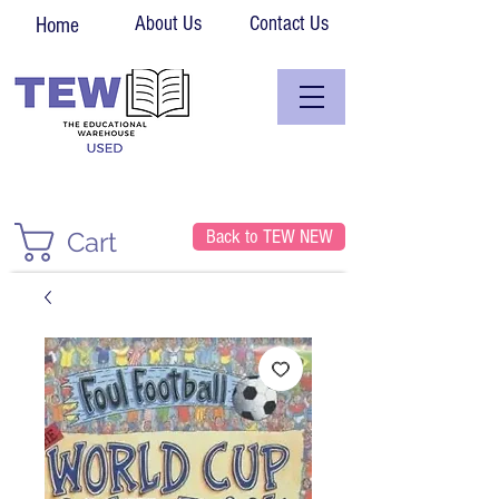
About Us
Contact Us
Home
Back to TEW NEW
Cart