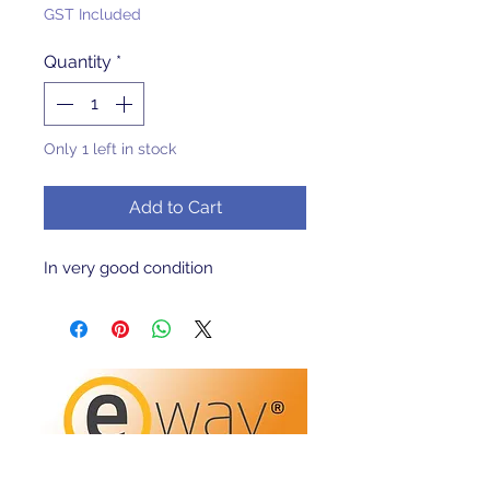
GST Included
Quantity
*
Only 1 left in stock
Add to Cart
In very good condition 