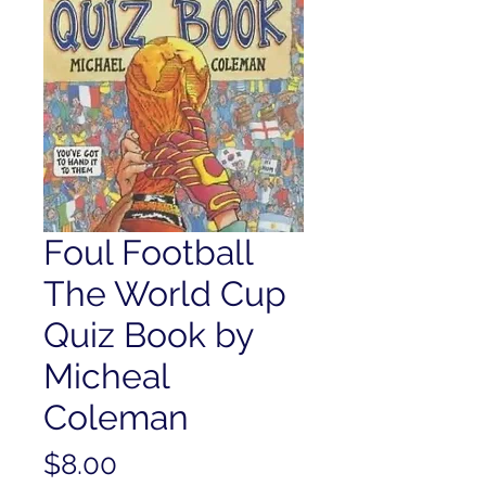
Foul Football
The World Cup
Quiz Book by
Micheal
Coleman
Price
$8.00