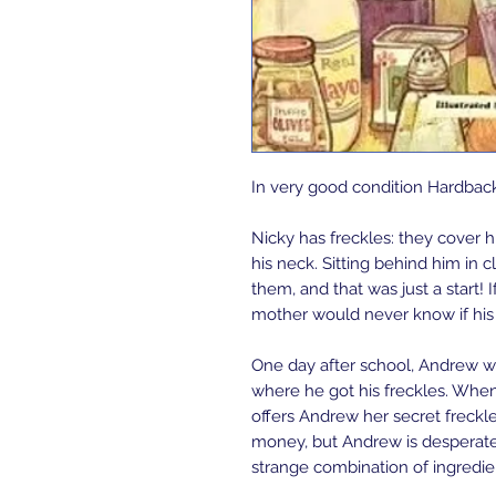
In very good condition Hardbac
Nicky has freckles: they cover h
his neck. Sitting behind him in 
them, and that was just a start! 
mother would never know if his 
One day after school, Andrew 
where he got his freckles. When
offers Andrew her secret freckle ju
money, but Andrew is desperate
strange combination of ingredi