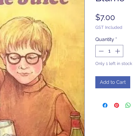
Price
$7.00
GST Included
Quantity
*
Only 1 left in stock
Add to Cart