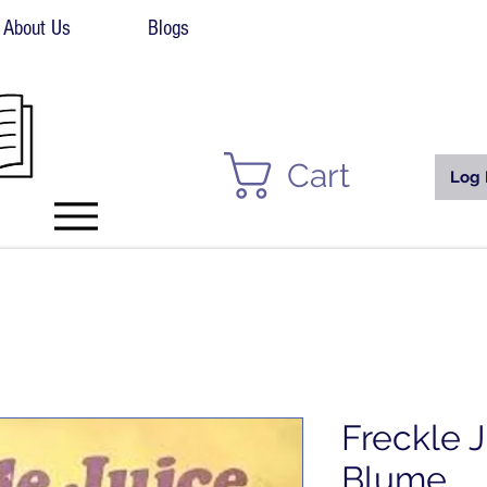
About Us
Blogs
Cart
Log 
Freckle 
Blume