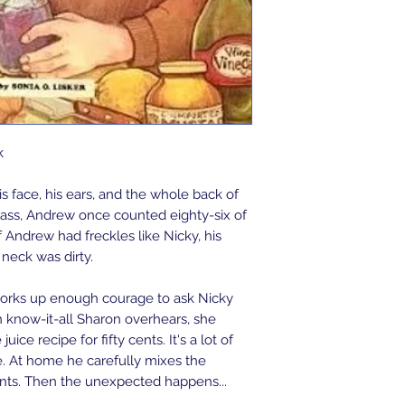
k
is face, his ears, and the whole back of
class, Andrew once counted eighty-six of
If Andrew had freckles like Nicky, his
neck was dirty.
works up enough courage to ask Nicky
 know-it-all Sharon overhears, she
ice recipe for fifty cents. It's a lot of
. At home he carefully mixes the
ents. Then the unexpected happens...