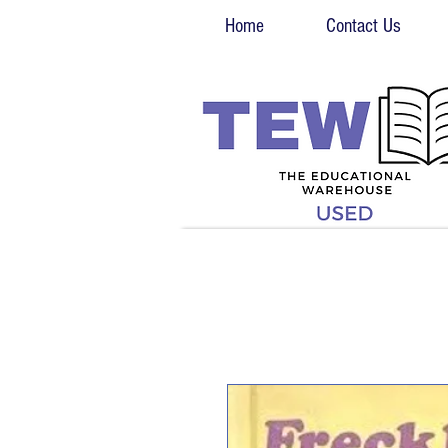
Home
Contact Us