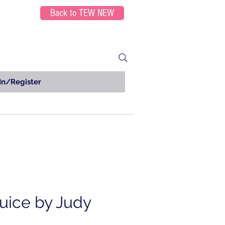
Back to TEW NEW
In/Register
Juice by Judy