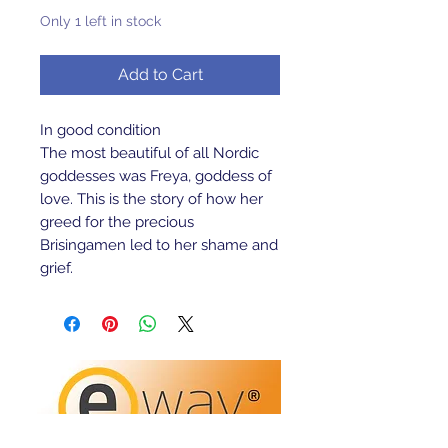
Only 1 left in stock
Add to Cart
In good condition
The most beautiful of all Nordic
goddesses was Freya, goddess of
love. This is the story of how her
greed for the precious
Brisingamen led to her shame and
grief.