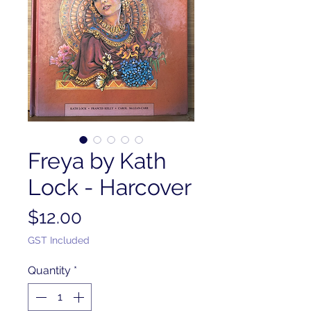
Freya by Kath
Lock - Harcover
Price
$12.00
GST Included
Quantity
*