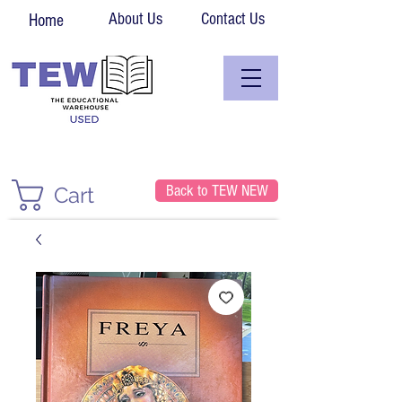
About Us
Contact Us
Home
Back to TEW NEW
Cart