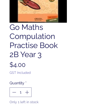
Go Maths
Compulation
Practise Book
2B Year 3
Price
$4.00
GST Included
Quantity
*
Only 1 left in stock