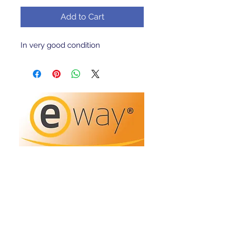
Add to Cart
In very good condition 