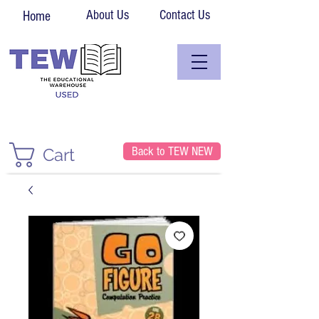
About Us
Contact Us
Home
Back to TEW NEW
Cart