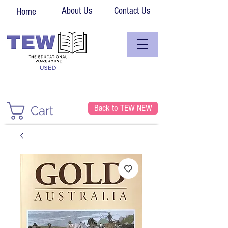
About Us
Contact Us
Home
Back to TEW NEW
Cart