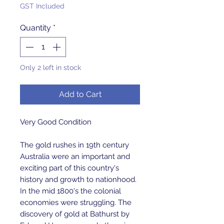
GST Included
Quantity
*
Only 2 left in stock
Add to Cart
Very Good Condition
The gold rushes in 19th century
Australia were an important and
exciting part of this country's
history and growth to nationhood.
In the mid 1800's the colonial
economies were struggling. The
discovery of gold at Bathurst by