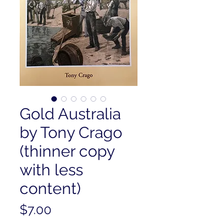
Gold Australia
by Tony Crago
(thinner copy
with less
content)
Price
$7.00