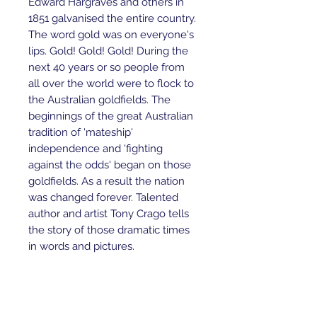
Edward Hargraves and others in
1851 galvanised the entire country.
The word gold was on everyone's
lips. Gold! Gold! Gold! During the
next 40 years or so people from
all over the world were to flock to
the Australian goldfields. The
beginnings of the great Australian
tradition of 'mateship'
independence and 'fighting
against the odds' began on those
goldfields. As a result the nation
was changed forever. Talented
author and artist Tony Crago tells
the story of those dramatic times
in words and pictures.
Ages 9+