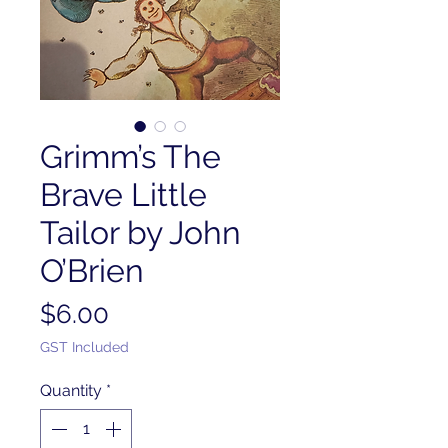
Grimm’s The
Brave Little
Tailor by John
O’Brien
Price
$6.00
GST Included
Quantity
*