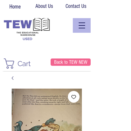
About Us
Contact Us
Home
Back to TEW NEW
Cart