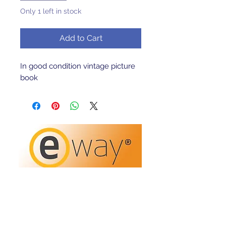
Only 1 left in stock
Add to Cart
In good condition vintage picture
book