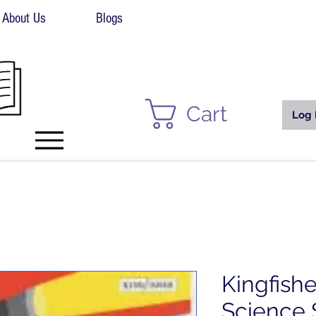
About Us
Blogs
Cart
Log 
Kingfish
Science 