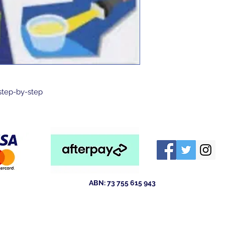
step-by-step
ABN: 73 755 615 943
ld 4211
Australia
tewsales@outlook.com