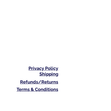
Privacy Policy
Shipping
Refunds/Returns
Terms & Conditions
Phone: 0410 711 313