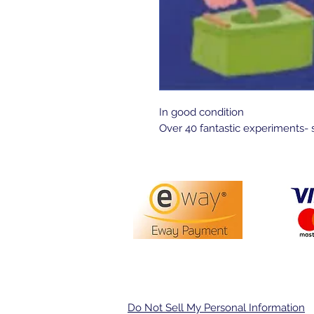
In good condition 

Over 40 fantastic experiments- 
PO Box 3413,
Nerang DC Q
Do Not Sell My Personal Information