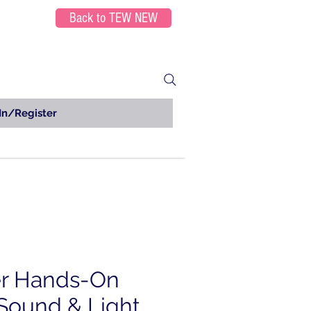
Back to TEW NEW
In/Register
er Hands-On
Sound & Light