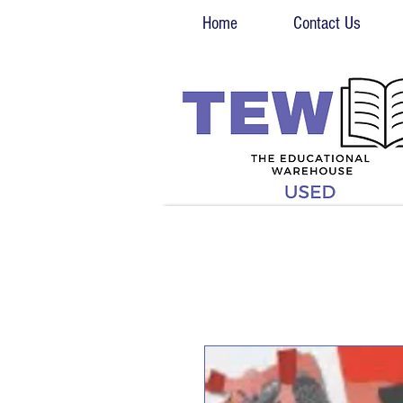
Home
Contact Us