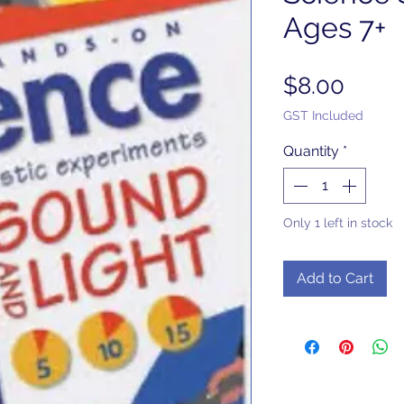
Ages 7+
Price
$8.00
GST Included
Quantity
*
Only 1 left in stock
Add to Cart