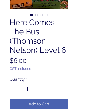
Here Comes
The Bus
(Thomson
Nelson) Level 6
Price
$6.00
GST Included
Quantity
*
Add to Cart