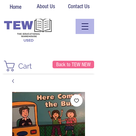
About Us
Contact Us
Home
Back to TEW NEW
Cart