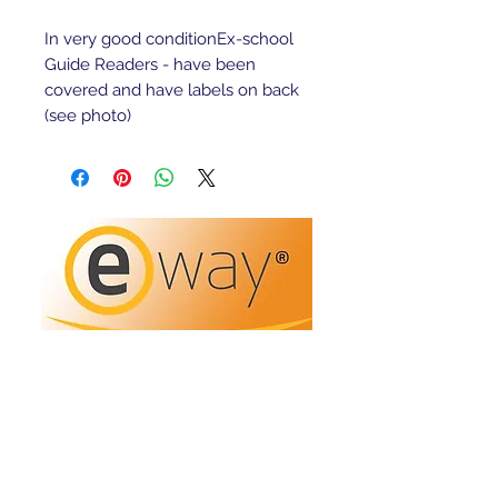
In very good conditionEx-school 
Guide Readers - have been 
covered and have labels on back 
(see photo)