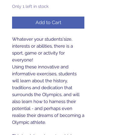
Only 1 left in stock
Add to Cart
Whatever your students'size,
interests or abilities, there is a
sport, game or activity for
everyone!
Using these innovative and
informative exercises, students
will learn about the history,
traditions and dedication that
surrounds the Olympics, and will
also learn how to harness their
potential - and perhaps even
realise their dreams of becoming a
Olympic athlete.