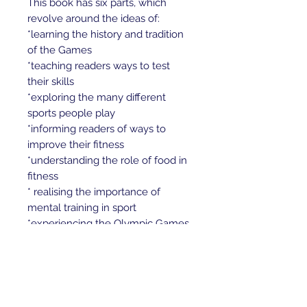
This book has six parts, which
revolve around the ideas of:
*learning the history and tradition
of the Games
*teaching readers ways to test
their skills
*exploring the many different
sports people play
*informing readers of ways to
improve their fitness
*understanding the role of food in
fitness
* realising the importance of
mental training in sport
*experiencing the Olympic Games