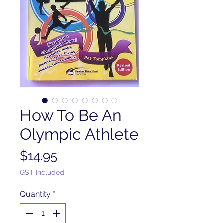
How To Be An
Olympic Athlete
Price
$14.95
GST Included
Quantity
*