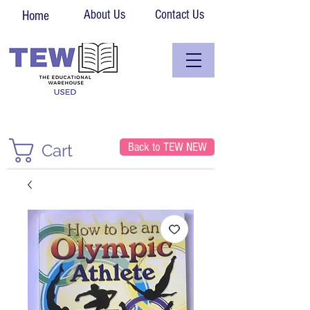
About Us
Contact Us
Home
Back to TEW NEW
Cart