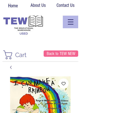
About Us
Contact Us
Home
Back to TEW NEW
Cart