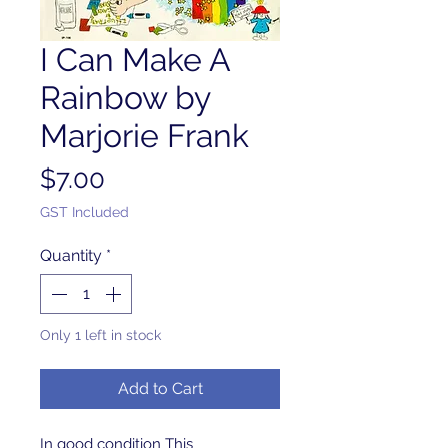
I Can Make A
Rainbow by
Marjorie Frank
Price
$7.00
GST Included
Quantity
*
Only 1 left in stock
Add to Cart
In good condition This 