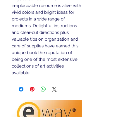
irreplaceable resource is alive with 
vivid colors and bright ideas for 
projects in a wide range of 
mediums. Delightful instructions 
and clear-cut directions plus 
valuable tips on organization and 
care of supplies have earned this 
unique book the reputation of 
being one of the most extensive 
collections of art activities 
available.