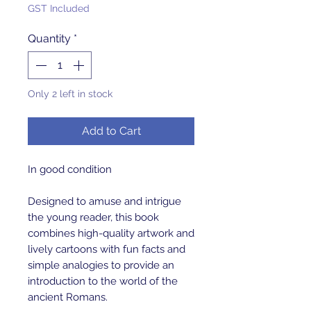
GST Included
Quantity
*
Only 2 left in stock
Add to Cart
In good condition
Designed to amuse and intrigue
the young reader, this book
combines high-quality artwork and
lively cartoons with fun facts and
simple analogies to provide an
introduction to the world of the
ancient Romans.