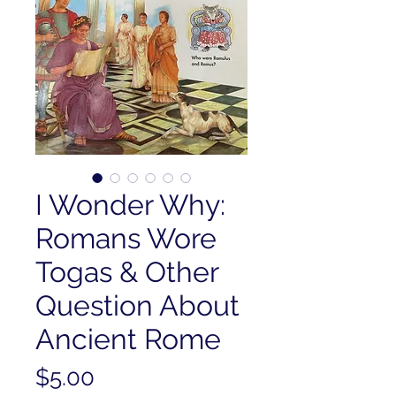
I Wonder Why:
Romans Wore
Togas & Other
Question About
Ancient Rome
Price
$5.00