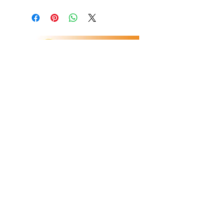
Refunds/Returns
Privacy Policy
Shipping