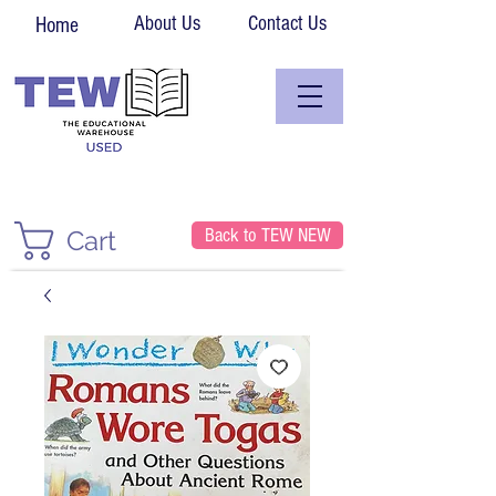
About Us
Contact Us
Home
Back to TEW NEW
Cart