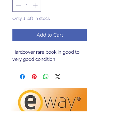
Only 1 left in stock
Add to Cart
Hardcover rare book in good to
very good condition