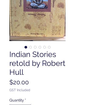
Indian Stories
retold by Robert
Hull
Price
$20.00
GST Included
Quantity
*