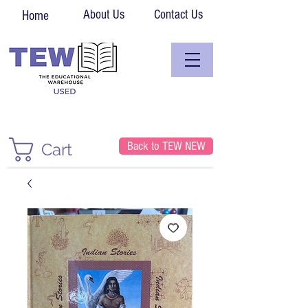
About Us
Contact Us
Home
Back to TEW NEW
Cart