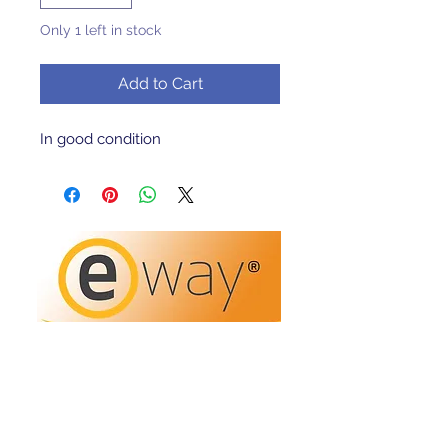
Only 1 left in stock
Add to Cart
In good condition 