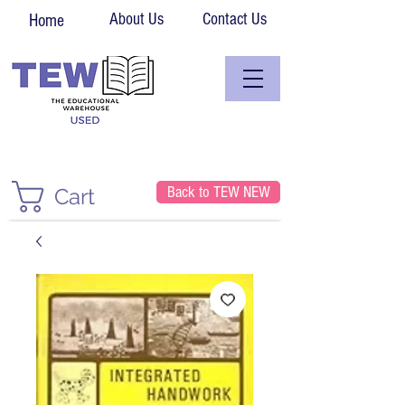
About Us
Contact Us
Home
Back to TEW NEW
Cart