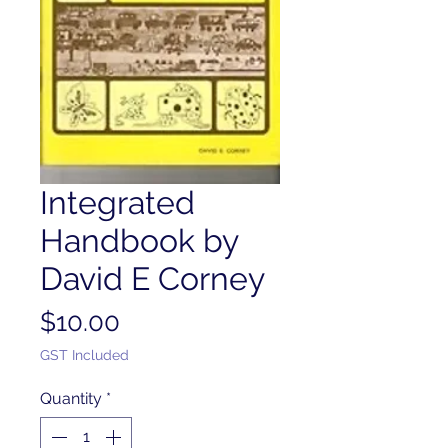
Integrated
Handbook by
David E Corney
Price
$10.00
GST Included
Quantity
*