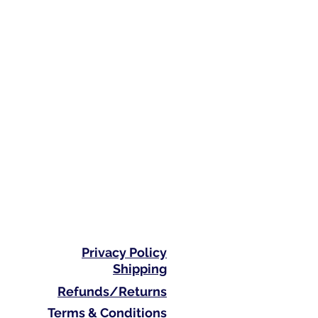
Privacy Policy
Shipping
Refunds/Returns
Terms & Conditions