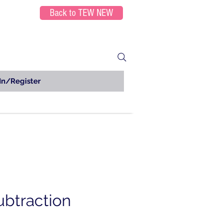
Back to TEW NEW
In/Register
ubtraction