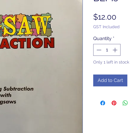
Pric
$12.00
GST Included
Quantity
*
Only 1 left in stock
Add to Cart