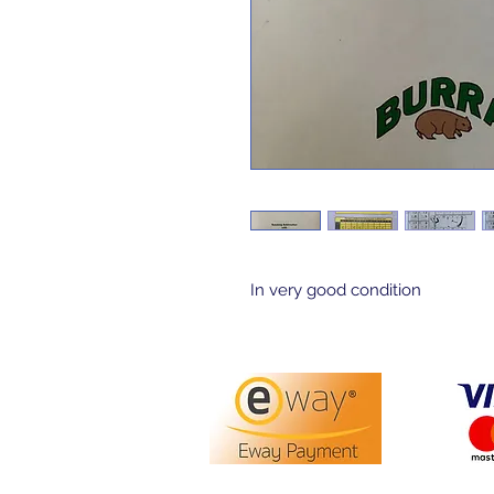
In very good condition 