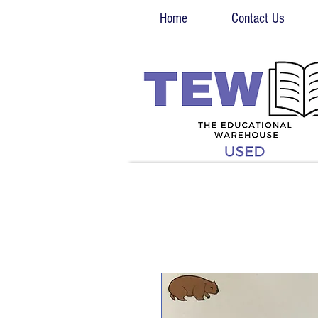
Home
Contact Us