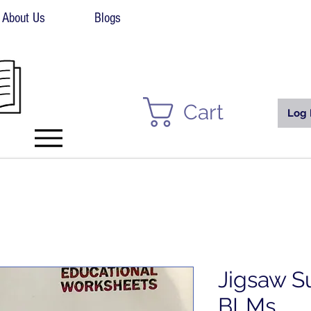
About Us
Blogs
Cart
Log 
Jigsaw S
BLMs