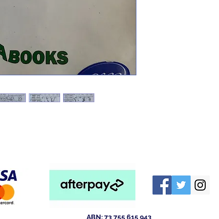
ABN: 73 755 615 943