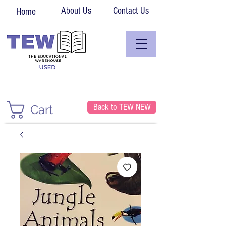
About Us
Contact Us
Home
Back to TEW NEW
Cart