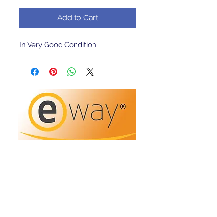
Add to Cart
In Very Good Condition 