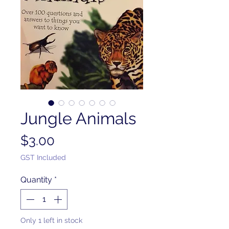
Jungle Animals
Price
$3.00
GST Included
Quantity
*
Only 1 left in stock