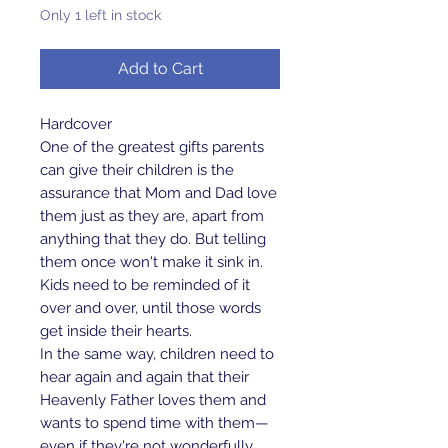
Only 1 left in stock
Add to Cart
Hardcover
One of the greatest gifts parents
can give their children is the
assurance that Mom and Dad love
them just as they are, apart from
anything that they do. But telling
them once won't make it sink in.
Kids need to be reminded of it
over and over, until those words
get inside their hearts.
In the same way, children need to
hear again and again that their
Heavenly Father loves them and
wants to spend time with them—
even if they're not wonderfully