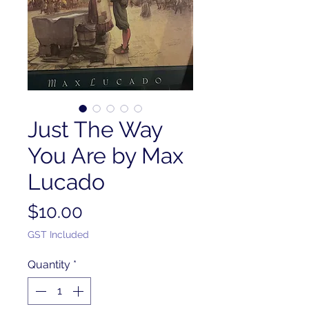
Just The Way
You Are by Max
Lucado
Price
$10.00
GST Included
Quantity
*