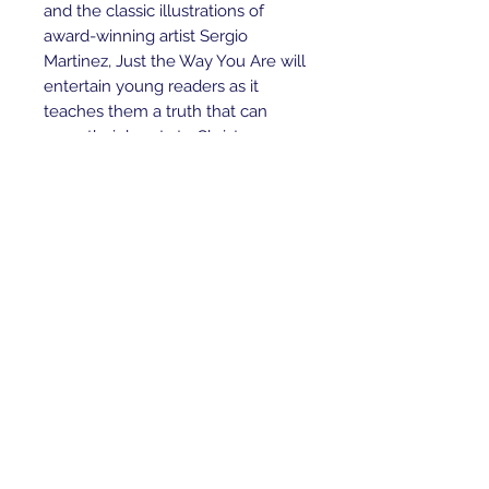
and the classic illustrations of
award-winning artist Sergio
Martinez, Just the Way You Are will
entertain young readers as it
teaches them a truth that can
open their hearts to Christ.
That truth—the assurance of God's
delight in them—is a blessing that
has eternal impact for all children
of the King everywhere.