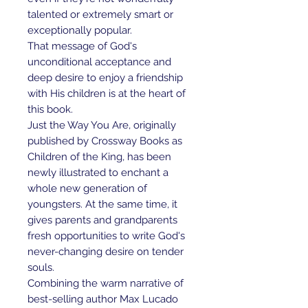
talented or extremely smart or
exceptionally popular.
That message of God's
unconditional acceptance and
deep desire to enjoy a friendship
with His children is at the heart of
this book.
Just the Way You Are, originally
published by Crossway Books as
Children of the King, has been
newly illustrated to enchant a
whole new generation of
youngsters. At the same time, it
gives parents and grandparents
fresh opportunities to write God's
never-changing desire on tender
souls.
Combining the warm narrative of
best-selling author Max Lucado