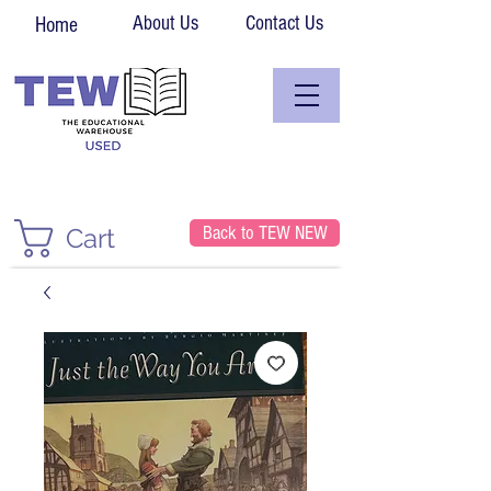
About Us
Contact Us
Home
Back to TEW NEW
Cart