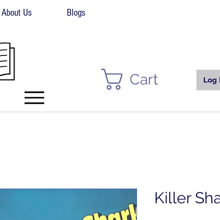
About Us
Blogs
Cart
Log 
Killer Sh