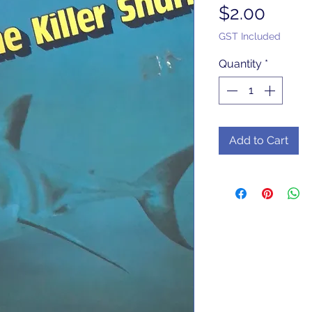
Price
$2.00
GST Included
Quantity
*
Add to Cart