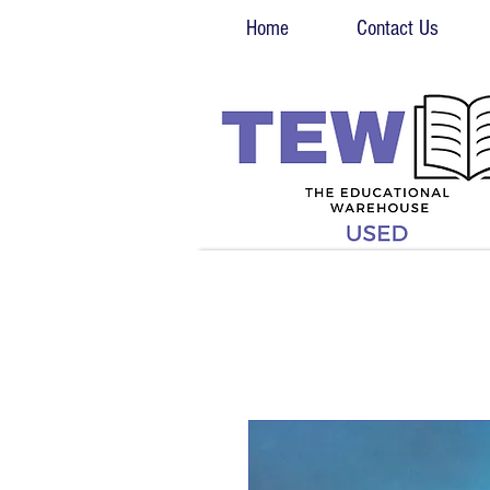
Home
Contact Us