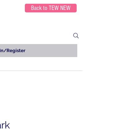
Back to TEW NEW
In/Register
ark