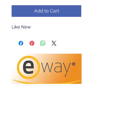
Add to Cart
Like New