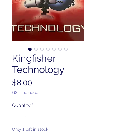
Kingfisher
Technology
Price
$8.00
GST Included
Quantity
*
Only 1 left in stock