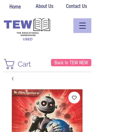
About Us
Contact Us
Home
Back to TEW NEW
Cart