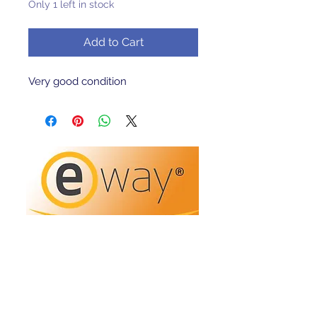
Only 1 left in stock
Add to Cart
Very good condition 