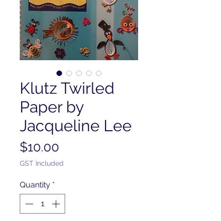
Klutz Twirled
Paper by
Jacqueline Lee
Price
$10.00
GST Included
Quantity
*