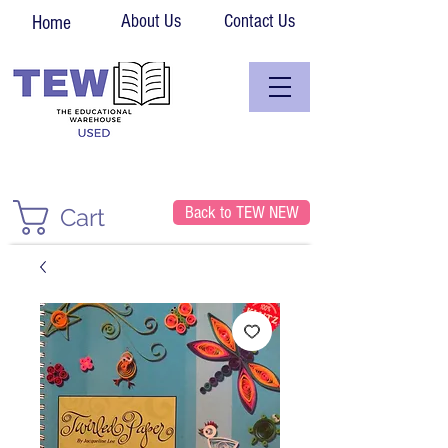
About Us
Contact Us
Home
Back to TEW NEW
Cart