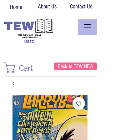
About Us
Contact Us
Home
Back to TEW NEW
Cart