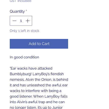
GST Included
Quantity
*
Only 1 left in stock
Add to Cart
In good condition
"Ear wacks have attacked
Bumblyburg! LarryBoy’s fiendish
nemesis, Alvin the Onion, is behind
it and has unleashed the awful ear
wacks to interfere with being a
good listener. When LarryBoy falls
into Alvin’s awful trap and he can
no longer listen, it’s up to Junior