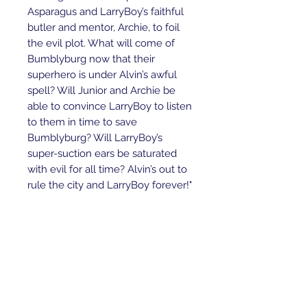
Asparagus and LarryBoy’s faithful
butler and mentor, Archie, to foil
the evil plot. What will come of
Bumblyburg now that their
superhero is under Alvin’s awful
spell? Will Junior and Archie be
able to convince LarryBoy to listen
to them in time to save
Bumblyburg? Will LarryBoy’s
super-suction ears be saturated
with evil for all time? Alvin’s out to
rule the city and LarryBoy forever!"