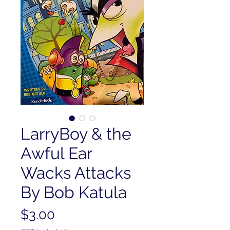
LarryBoy & the
Awful Ear
Wacks Attacks
By Bob Katula
Price
$3.00