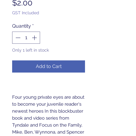
Price
$2.00
GST Included
Quantity
*
Only 1 left in stock
Add to Cart
Four young private eyes are about 
to become your juvenile reader's 
newest heroes In this blockbuster 
book and video series from 
Tyndale and Focus on the Family, 
Mike, Ben, Wynnona, and Spencer 