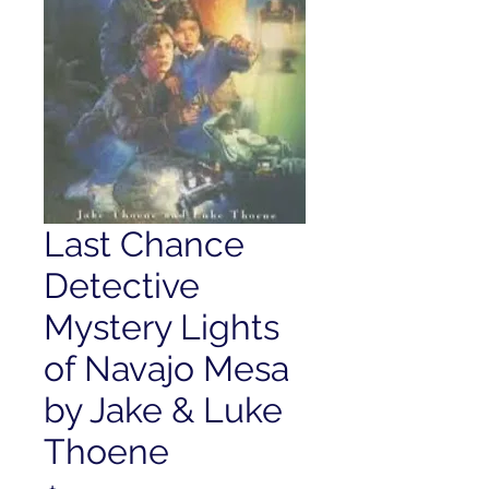
Last Chance
Detective
Mystery Lights
of Navajo Mesa
by Jake & Luke
Thoene