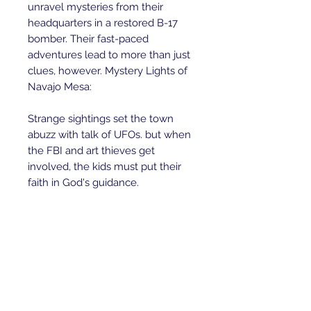
unravel mysteries from their 
headquarters in a restored B-17 
bomber. Their fast-paced 
adventures lead to more than just 
clues, however. Mystery Lights of 
Navajo Mesa:

Strange sightings set the town 
abuzz with talk of UFOs. but when 
the FBI and art thieves get 
involved, the kids must put their 
faith in God's guidance.