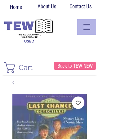
About Us
Contact Us
Home
Back to TEW NEW
Cart