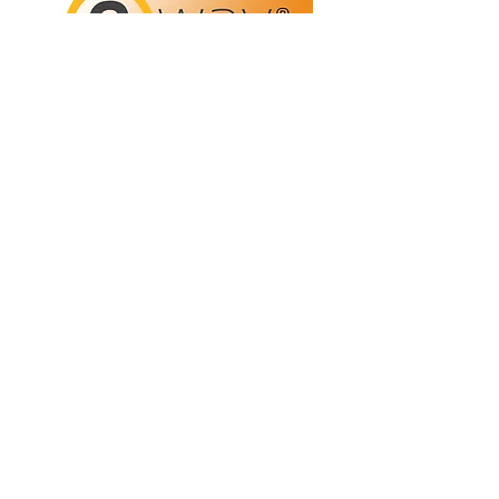
Refunds/Returns
Privacy Policy
Shipping
Terms & Conditions
ABN:
73 755 615 943
PO Box 3413,
Nerang DC Qld