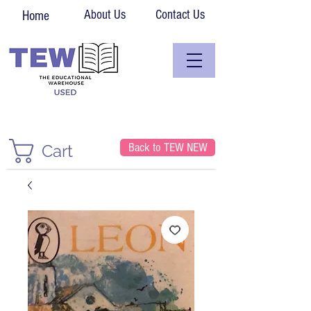
About Us
Contact Us
Home
Back to TEW NEW
Cart