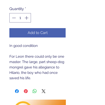
Quantity
*
Add to Cart
In good condition 
For Leon there could only be one 
master. The large, part sheep-dog 
mongrel gave his allegiance to 
Hilario, the boy who had once 
saved his life.