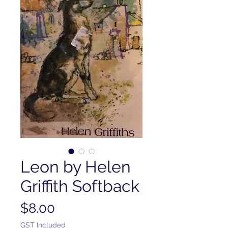
Leon by Helen
Griffith Softback
Price
$8.00
GST Included