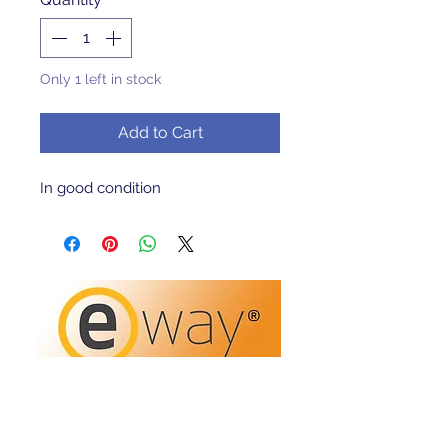
Only 1 left in stock
Add to Cart
In good condition