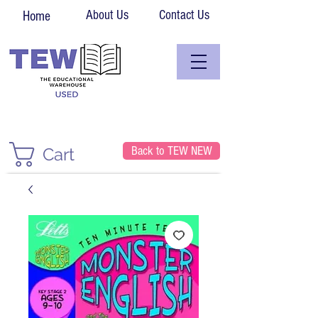
About Us
Contact Us
Home
Back to TEW NEW
Cart