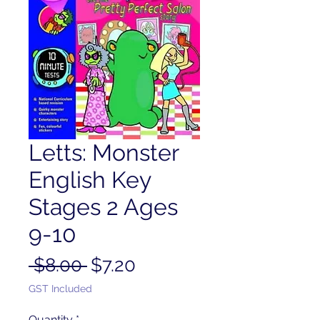
Letts: Monster
English Key
Stages 2 Ages
9-10
Regular
Sale
 $8.00 
$7.20
Price
Price
GST Included
Quantity
*