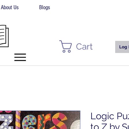
About Us
Blogs
Cart
Log 
Logic Pu
to Z by 