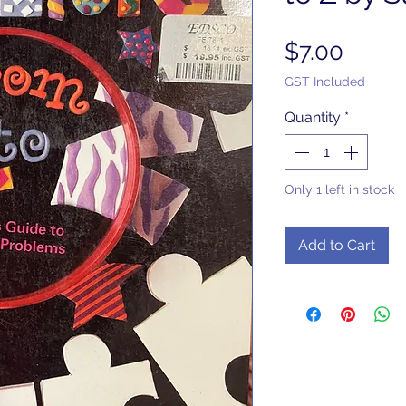
Price
$7.00
GST Included
Quantity
*
Only 1 left in stock
Add to Cart