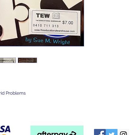
Grid Problems