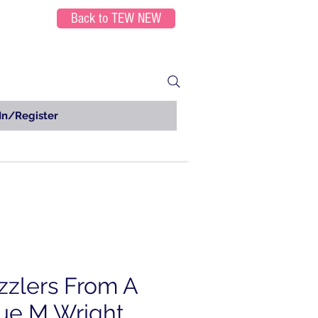
Back to TEW NEW
In/Register
zzlers From A
Sue M Wright