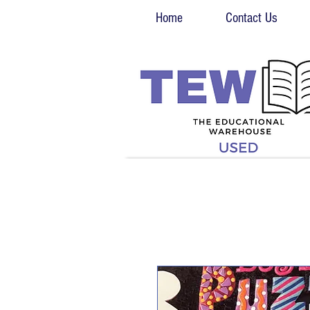
Home
Contact Us