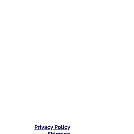
Privacy Policy
Shipping