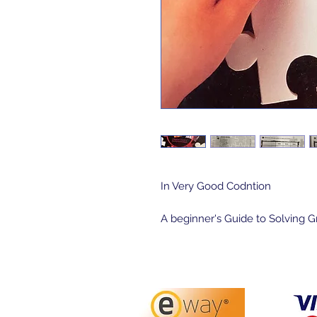
In Very Good Codntion
A beginner's Guide to Solving 