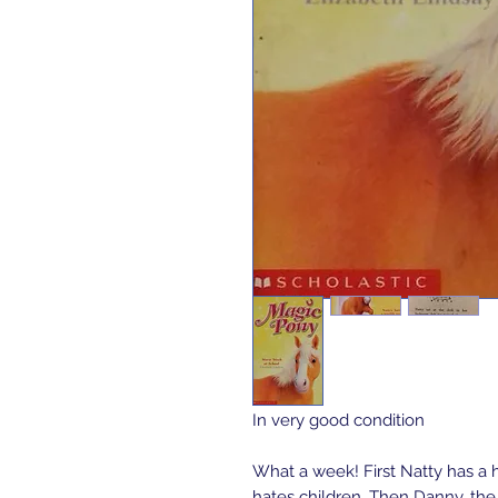
In very good condition 

What a week! First Natty has a h
hates children. Then Danny, the 