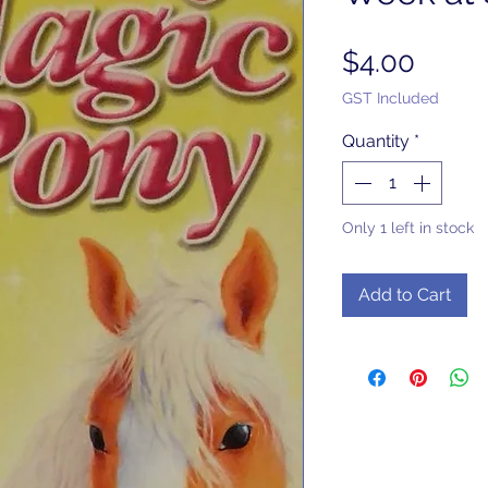
Price
$4.00
GST Included
Quantity
*
Only 1 left in stock
Add to Cart