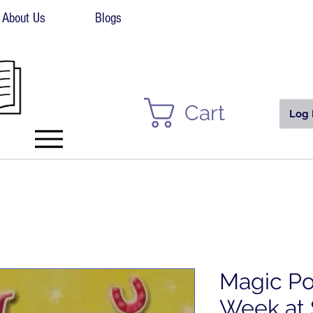
About Us
Blogs
Cart
Log 
Magic Po
Week at 