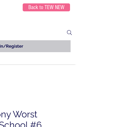
Back to TEW NEW
In/Register
ny Worst
School #6