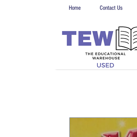
Home
Contact Us