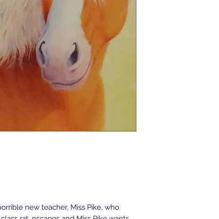
orrible new teacher, Miss Pike, who 
class rat, escapes and Miss Pike wants 