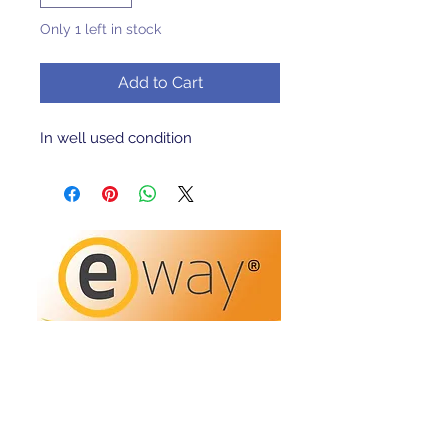
Only 1 left in stock
Add to Cart
In well used condition 