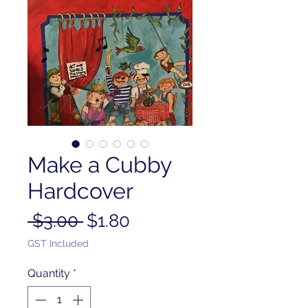
Make a Cubby
Hardcover
Regular
Sale
 $3.00 
$1.80
Price
Price
GST Included
Quantity
*