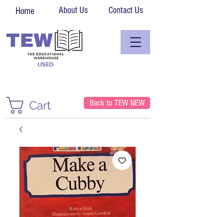
About Us
Contact Us
Home
Back to TEW NEW
Cart